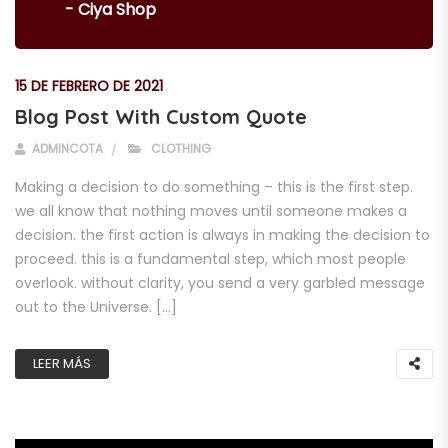
- Ciya Shop
15 DE FEBRERO DE 2021
Blog Post With Custom Quote
ADMINCOTA
CLOTHING
Making a decision to do something – this is the first step.
we all know that nothing moves until someone makes a
decision. the first action is always in making the decision to
proceed. this is a fundamental step, which most people
overlook. without clarity, you send a very garbled message
out to the Universe. […]
LEER MÁS