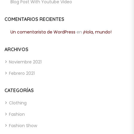
Blog Post With Youtube Video
COMENTARIOS RECIENTES
Un comentarista de WordPress
en
¡Hola, mundo!
ARCHIVOS
Noviembre 2021
Febrero 2021
CATEGORÍAS
Clothing
Fashion
Fashion Show