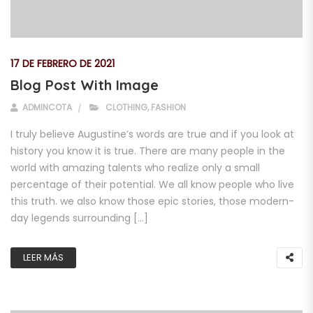
17 DE FEBRERO DE 2021
Blog Post With Image
ADMINCOTA
CLOTHING
,
FASHION
I truly believe Augustine’s words are true and if you look at
history you know it is true. There are many people in the
world with amazing talents who realize only a small
percentage of their potential. We all know people who live
this truth. we also know those epic stories, those modern-
day legends surrounding […]
LEER MÁS