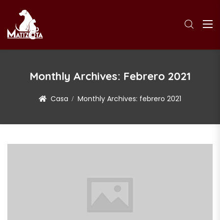
Monthly Archives:
Febrero 2021
Casa
Monthly Archives:
febrero 2021