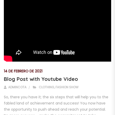
14 DE FEBRERO DE 2021
Blog Post with Youtube Video
ADMINCOTA
CLOTHING
,
FASHION SHOW
So, there you have it; the six steps that will help you to the
fabled land of achievement and success! You now have
the opportunity to push ahead and reach your potential.