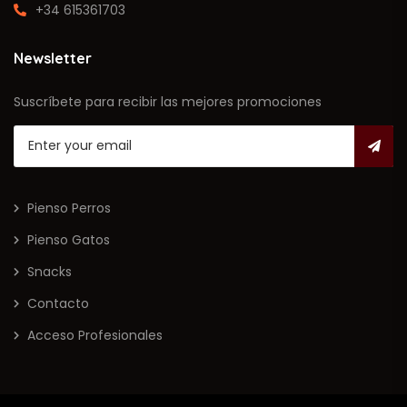
+34 615361703
Newsletter
Suscríbete para recibir las mejores promociones
Pienso Perros
Pienso Gatos
Snacks
Contacto
Acceso Profesionales