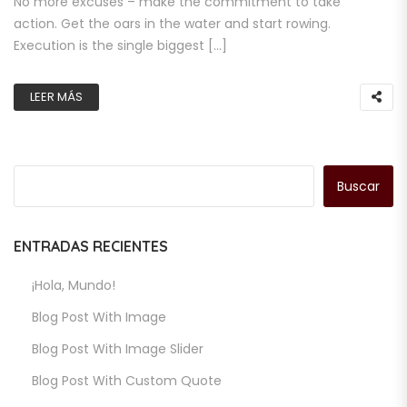
No more excuses – make the commitment to take
action. Get the oars in the water and start rowing.
Execution is the single biggest […]
LEER MÁS
Buscar
ENTRADAS RECIENTES
¡Hola, Mundo!
Blog Post With Image
Blog Post With Image Slider
Blog Post With Custom Quote