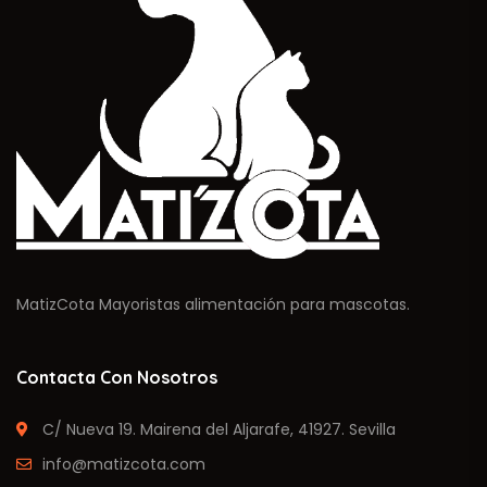
MatizCota Mayoristas alimentación para mascotas.
Contacta Con Nosotros
C/ Nueva 19. Mairena del Aljarafe, 41927. Sevilla
info@matizcota.com