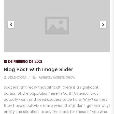
16 DE FEBRERO DE 2021
Blog Post With Image Slider
ADMINCOTA
FASHION
,
FASHION SHOW
Success isn’t really that difficult. there is a significant
portion of the population here in North America, that
actually want and need success to be hard! Why? so they
then have a built-in excuse when things don’t go their way!
pretty sad situation, to say the least. for those of you who