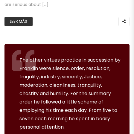
are serious about […]
LEER MÁS
The other virtues practice in succession by
Franklin were silence, order, resolution,
frugality, industry, sincerity, Justice,
moderation, cleanliness, tranquility,
chastity and humility. For the summary
order he followed a little scheme of
employing his time each day. From five to
seven each morning he spent in bodily
personal attention.