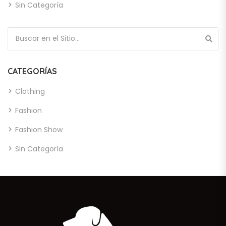
Sin Categoría
Búsqueda de:
CATEGORÍAS
Clothing
Fashion
Fashion Show
Sin Categoría