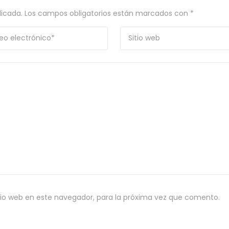
licada.
Los campos obligatorios están marcados con
*
tio web en este navegador, para la próxima vez que comento.