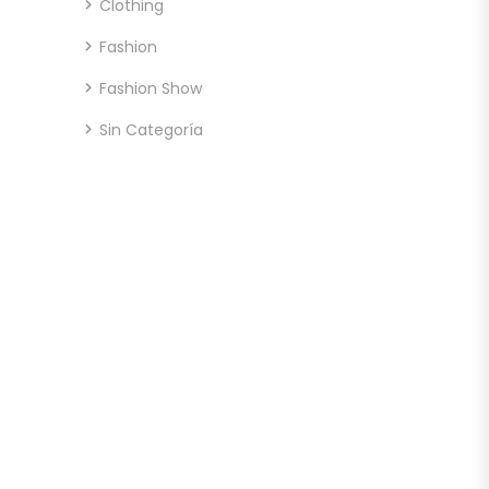
Clothing
Fashion
Fashion Show
Sin Categoría