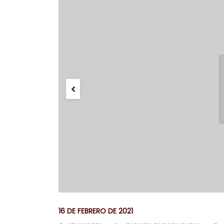
16 DE FEBRERO DE 2021