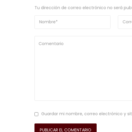
Tu dirección de correo electrónico no será pub
Guardar mi nombre, correo electrónico y si