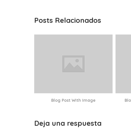
Posts Relacionados
Blog Post With Image
Bl
Deja una respuesta