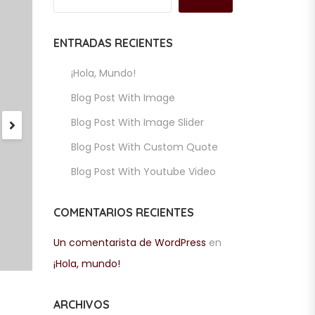
ENTRADAS RECIENTES
¡Hola, Mundo!
Blog Post With Image
Blog Post With Image Slider
Blog Post With Custom Quote
Blog Post With Youtube Video
COMENTARIOS RECIENTES
Un comentarista de WordPress
en
¡Hola, mundo!
ARCHIVOS