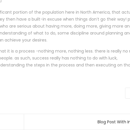
0
gnificant portion of the population here in North America, that act
y then have a built-in excuse when things don’t go their way! p
ou who are serious about having more, doing more, giving more a
nderstanding of what to do, some discipline around planning an
an achieve your desires.
at it is a process -nothing more, nothing less. there is really n
 people. as such, success really has nothing to do with luck,
nderstanding the steps in the process and then executing on th
radas
Blog Post With 