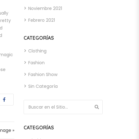
Noviembre 2021
ually
Febrero 2021
retty
nd
d
CATEGORÍAS
Clothing
o magic
Fashion
ose
Fashion Show
Sin Categoría
Búsqueda de:
CATEGORÍAS
Image »