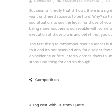
ADMINCOTA
FASHION
,
FASHION SHOW
Success isn’t really that difficult. there is a si
want and need success to be hard! Why? so the
sad situation, to say the least. for those of y
being more, success is achievable with some u
execution of those plans and belief that you c
The first thing to remember about success is th
to it and it’s not reserved only for a select few
coincidence or fate. it really comes down to u
steps One thing for certain though.
Navegación de ent
« Blog Post With Custom Quote