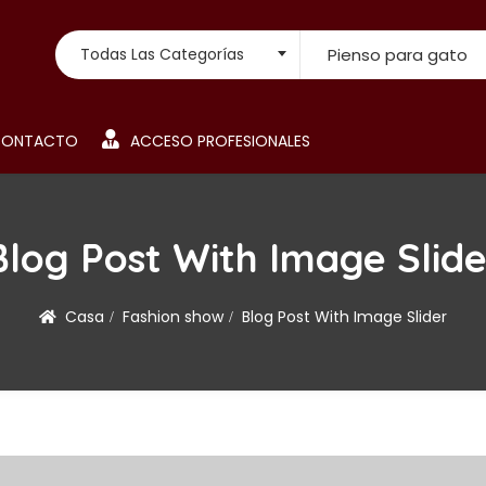
Búsqueda de:
Todas Las Categorías
CONTACTO
ACCESO PROFESIONALES
Blog Post With Image Slide
Casa
Fashion show
Blog Post With Image Slider