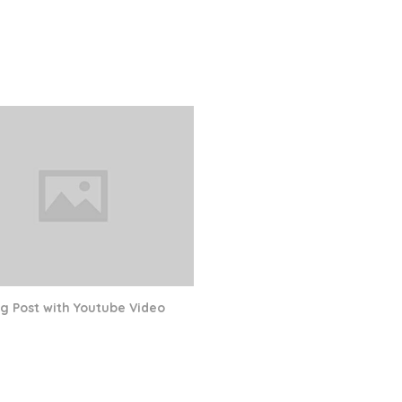
og Post with Youtube Video