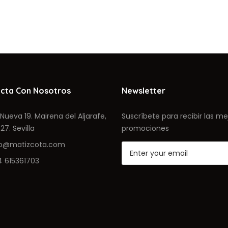
cta Con Nosotros
Newsletter
Nueva 19. Mairena del Aljarafe,
Suscríbete para recibir las me
27. Sevilla
promociones
fo@matizcota.com
4 615361703