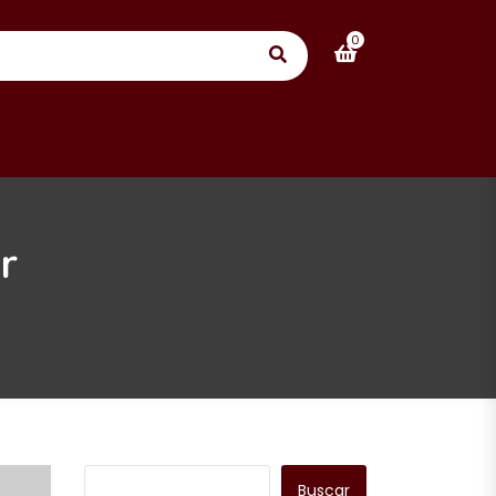
0
r
Buscar