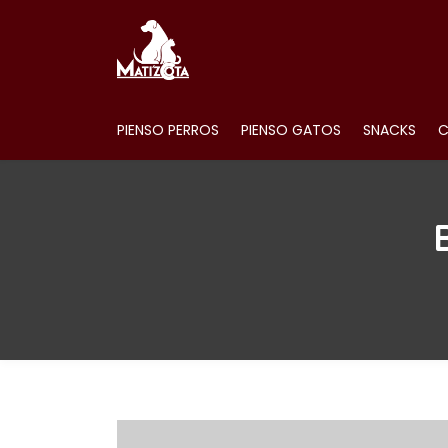
PIENSO PERROS
PIENSO GATOS
SNACKS