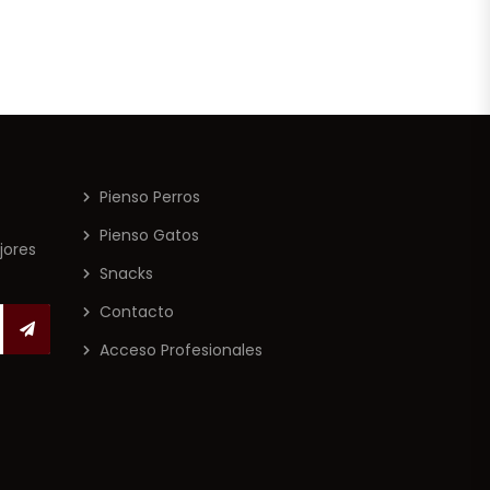
Pienso Perros
Pienso Gatos
jores
Snacks
Contacto
Acceso Profesionales