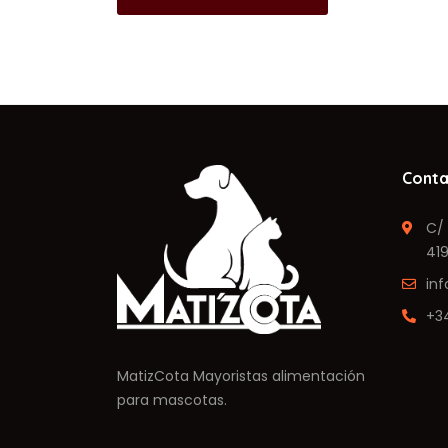
Conta
C/ 
419
in
+3
MatizCota Mayoristas alimentación
para mascotas.