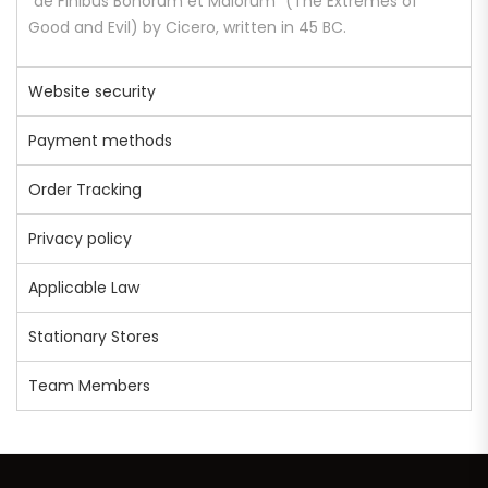
“de Finibus Bonorum et Malorum” (The Extremes of
Good and Evil) by Cicero, written in 45 BC.
Website security
Payment methods
Order Tracking
Privacy policy
Applicable Law
Stationary Stores
Team Members