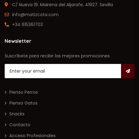
C/ Nueva 19. Mairena del Aljarafe, 41927. Sevilla
info@matizcota.com
+34 615361703
Newsletter
Suscríbete para recibir las mejores promociones
Pienso Perros
Pienso Gatos
Snacks
Contacto
Acceso Profesionales