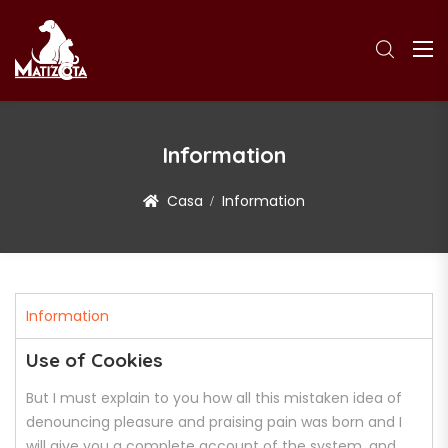
Information
Casa
Information
Information
Use of Cookies
But I must explain to you how all this mistaken idea of
denouncing pleasure and praising pain was born and I
will give you a complete account of the system, and