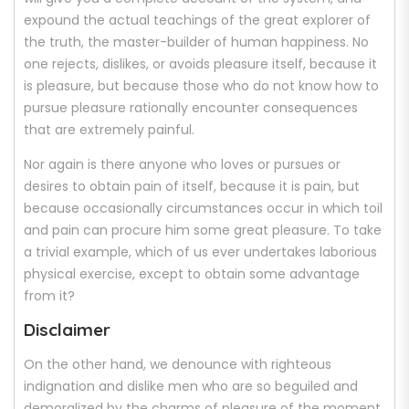
expound the actual teachings of the great explorer of
the truth, the master-builder of human happiness. No
one rejects, dislikes, or avoids pleasure itself, because it
is pleasure, but because those who do not know how to
pursue pleasure rationally encounter consequences
that are extremely painful.
Nor again is there anyone who loves or pursues or
desires to obtain pain of itself, because it is pain, but
because occasionally circumstances occur in which toil
and pain can procure him some great pleasure. To take
a trivial example, which of us ever undertakes laborious
physical exercise, except to obtain some advantage
from it?
Disclaimer
On the other hand, we denounce with righteous
indignation and dislike men who are so beguiled and
demoralized by the charms of pleasure of the moment,