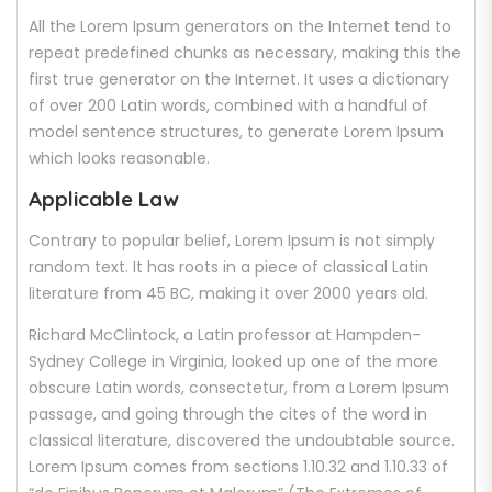
All the Lorem Ipsum generators on the Internet tend to
repeat predefined chunks as necessary, making this the
first true generator on the Internet. It uses a dictionary
of over 200 Latin words, combined with a handful of
model sentence structures, to generate Lorem Ipsum
which looks reasonable.
Applicable Law
Contrary to popular belief, Lorem Ipsum is not simply
random text. It has roots in a piece of classical Latin
literature from 45 BC, making it over 2000 years old.
Richard McClintock, a Latin professor at Hampden-
Sydney College in Virginia, looked up one of the more
obscure Latin words, consectetur, from a Lorem Ipsum
passage, and going through the cites of the word in
classical literature, discovered the undoubtable source.
Lorem Ipsum comes from sections 1.10.32 and 1.10.33 of