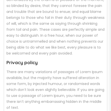
so blinded by desire, that they cannot foresee the pain
and trouble that are bound to ensue; and equal blame
belongs to those who fail in their duty through weakness
of will, which is the same as saying through shrinking
from toil and pain. These cases are perfectly simple and
easy to distinguish. In a free hour, when our power of
choice is untrammelled and when nothing prevents our
being able to do what we like best, every pleasure is to
be welcomed and every pain avoided.
Privacy policy
There are many variations of passages of Lorem Ipsum
available, but the majority have suffered alteration in
some form, by injected humour, or randomised words
which don’t look even slightly believable. If you are going
to use a passage of Lorem Ipsum, you need to be sure
there isn’t anything embarrassing hidden in the middle
of text.