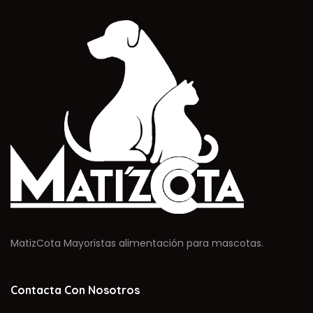
MatizCota Mayoristas alimentación para mascotas.
Contacta Con Nosotros